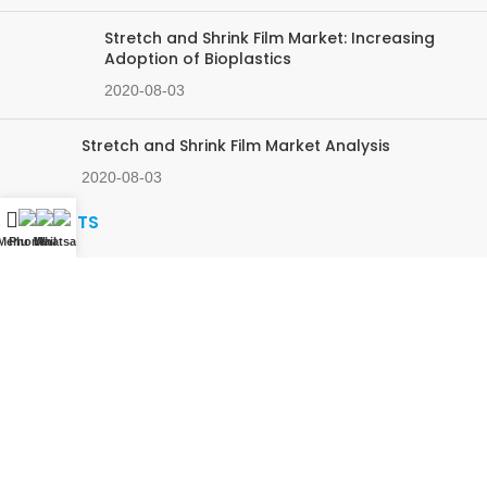
Stretch and Shrink Film Market: Increasing
Adoption of Bioplastics
2020-08-03
Stretch and Shrink Film Market Analysis
2020-08-03
CONTACTS
Menu
Phone
Mail
Whatsapp
Aroma Industrial Co.,Ltd
Tel: +86 532 68070860
Mobile: +86-15589861538
E-mall: sales@shrinkfilmsupplier.com
E-mall: blinda@shrinkfilmsupplier.com