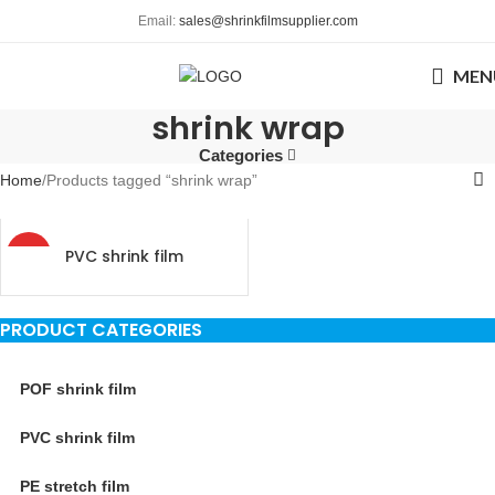
Email:
sales@shrinkfilmsupplier.com
MEN
shrink wrap
Categories
Home
Products tagged “shrink wrap”
PVC shrink film
HOT
PRODUCT CATEGORIES
POF shrink film
PVC shrink film
PE stretch film