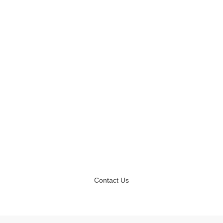
Connect Your Samples Soon
Contact Us