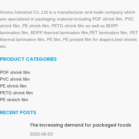
Aroma Industrial Co.,Ltd is a manufacturer and trade company which
are specialized in packaging material including POF shrink film, PVC
shrink film, PE shrink film, PETG shrink film as well as BOPP
lamination film, BOPP thermal lamination film,PET lamination film, PET
thermal lamination film, PE film, PE printed film for diapers,bed sheets
etc.
PRODUCT CATEGORIES
POF shrink film
PVC shrink film
PE shrink film
PETG shrink film
PE stretch film
RECENT POSTS
The increasing demand for packaged foods
2020-08-03