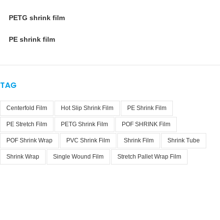
PETG shrink film
PE shrink film
TAG
Centerfold Film
Hot Slip Shrink Film
PE Shrink Film
PE Stretch Film
PETG Shrink Film
POF SHRINK Film
POF Shrink Wrap
PVC Shrink Film
Shrink Film
Shrink Tube
Shrink Wrap
Single Wound Film
Stretch Pallet Wrap Film